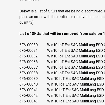
Below is a list of SKUs that are being discontinued.
place an order with the replicator, receive it on out
quantity).
List of SKUs that will be removed from sale on 
6F6-00030 Win10 IoT Ent SAC MultiLang ESD O
6F6-00031 Win10 IoT Ent SAC MultiLang ESD O
6F6-00032 Win10 IoT Ent SAC MultiLang ESD O
6F6-00036 Win10 IoT Ent SAC MultiLang ESD O
6F6-00037 Win10 IoT Ent SAC MultiLang ESD O
6F6-00038 Win10 IoT Ent SAC MultiLang ESD O
6F6-00039 Win 10 IoT Ent SAC MultiLang ESD OE
6F6-00040 Win 10 IoT Ent SAC MultiLang ESD OE
6F6-00041 Win 10 IoT Ent SAC MultiLang ESD OE
6F6-00042 Win 10 IoT Ent SAC MultiLang ESD O
6F6-00043 Win 10 IoT Ent SAC MultiLang ESD O