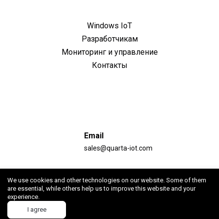
Windows IoT
Разработчикам
Мониторинг и управление
Контакты
Email
sales@quarta-iot.com
Адрес
We use cookies and other technologies on our website. Some of them
Республика Армения, г. Ереван, ул. Гарегина Нжде,
are essential, while others help us to improve this website and your
experience.
д.46, офис 414
I agree