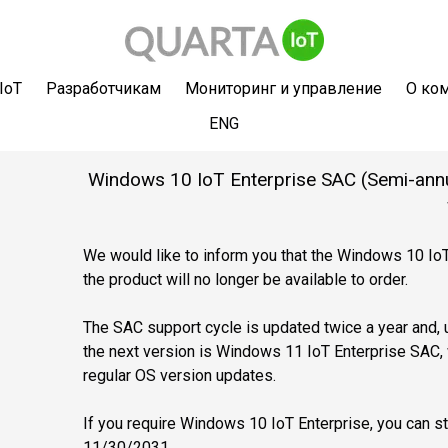
IoT
Разработчикам
Мониторинг и управление
О ко
ENG
Windows 10 IoT Enterprise SAC (Semi-annual
We would like to inform you that the Windows 10 IoT
the product will no longer be available to order.
The SAC support cycle is updated twice a year and, u
the next version is Windows 11 IoT Enterprise SAC, 
regular OS version updates.
If you require Windows 10 IoT Enterprise, you can sti
11/30/2031.