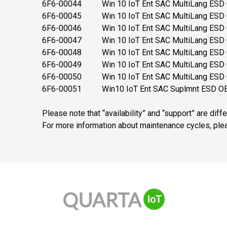
6F6-00044 Win 10 IoT Ent SAC MultiLang ESD O
6F6-00045 Win 10 IoT Ent SAC MultiLang ESD O
6F6-00046 Win 10 IoT Ent SAC MultiLang ESD O
6F6-00047 Win 10 IoT Ent SAC MultiLang ESD OE
6F6-00048 Win 10 IoT Ent SAC MultiLang ESD O
6F6-00049 Win 10 IoT Ent SAC MultiLang ESD 
6F6-00050 Win 10 IoT Ent SAC MultiLang ESD O
6F6-00051 Win10 IoT Ent SAC Suplmnt ESD OEI
Please note that “availability” and “support” are diff
For more information about maintenance cycles, pl