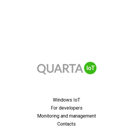
Windows IoT
For developers
Monitoring and management
Contacts