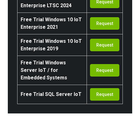
Request
Enterprise LTSC 2024
Free Trial
Windows 10 IoT
Request
Enterprise 2021
Free Trial
Windows 10 IoT
Request
Enterprise 2019
Free Trial
Windows
Server IoT / for
Request
Embedded Systems
Free Trial SQL Server IoT
Request