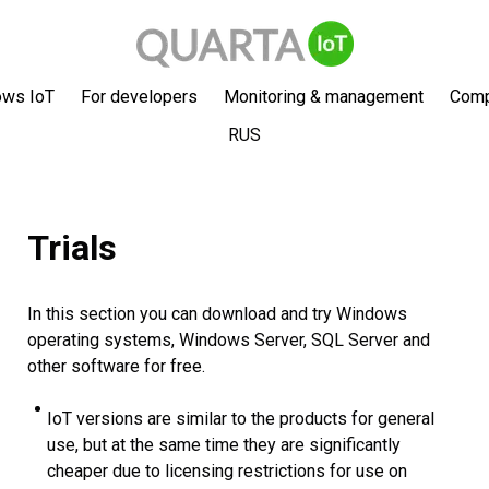
ows IoT
For developers
Monitoring & management
Com
RUS
Trials
In this section you can download and try Windows
operating systems, Windows Server, SQL Server and
other software for free.
IoT versions are similar to the products for general
use, but at the same time they are significantly
cheaper due to licensing restrictions for use on