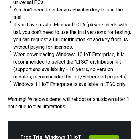
universal PCs.
You don't need to enter an activation key to use the
trial.
If you have a valid Microsoft CLA (please check with
us), you don't need to use the trial versions for testing;
you can request a full distribution kit and key from us
without paying for licenses.
When downloading Windows 10 IoT Enterprise, it is
recommended to select the "LTSC" distribution kit
(support and availability - 10 years, no version
updates, recommended for IoT/Embedded projects).
Windows 11 IoT Enterprise is available in LTSC only.
Warning! Windows demo will reboot or shutdown after 1
hour due to trial limitations.
Free Trial Windows 11 IoT