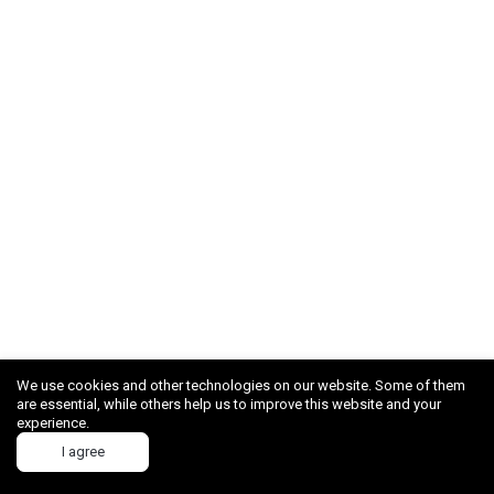
We use cookies and other technologies on our website. Some of them
are essential, while others help us to improve this website and your
experience.
I agree