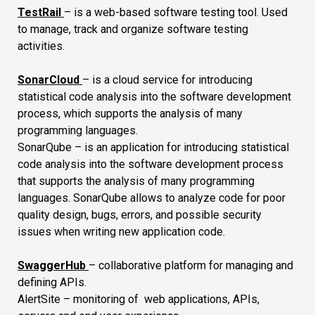
TestRail
– is a web-based software testing tool. Used
to manage, track and organize software testing
activities.
SonarCloud
– is a cloud service for introducing
statistical code analysis into the software development
process, which supports the analysis of many
programming languages.
SonarQube – is an application for introducing statistical
code analysis into the software development process
that supports the analysis of many programming
languages. SonarQube allows to analyze code for poor
quality design, bugs, errors, and possible security
issues when writing new application code.
SwaggerHub
– collaborative platform for managing and
defining APIs.
AlertSite – monitoring of web applications, APIs,