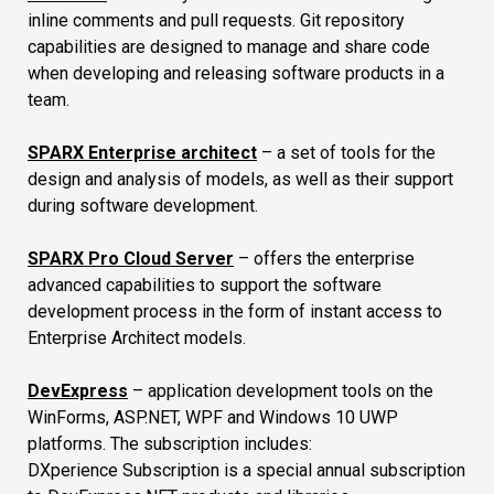
inline comments and pull requests. Git repository
capabilities are designed to manage and share code
when developing and releasing software products in a
team.
SPARX Enterprise architect
– a set of tools for the
design and analysis of models, as well as their support
during software development.
SPARX Pro Cloud Server
– offers the enterprise
advanced capabilities to support the software
development process in the form of instant access to
Enterprise Architect models.
DevExpress
– application development tools on the
WinForms, ASP.NET, WPF and Windows 10 UWP
platforms. The subscription includes:
DXperience Subscription is a special annual subscription