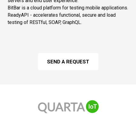
servers and end user experience.
BitBar is a cloud platform for testing mobile applications.
ReadyAPI - accelerates functional, secure and load
testing of RESTful, SOAP, GraphQL.
SEND A REQUEST