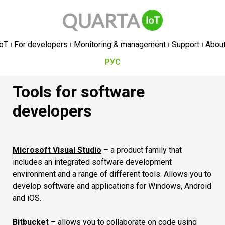
oT
For developers
Monitoring & management
Support
Abou
РУС
Tools for software
developers
Microsoft Visual Studio
– a product family that
includes an integrated software development
environment and a range of different tools. Allows you to
develop software and applications for Windows, Android
and iOS.
Bitbucket
– allows you to collaborate on code using