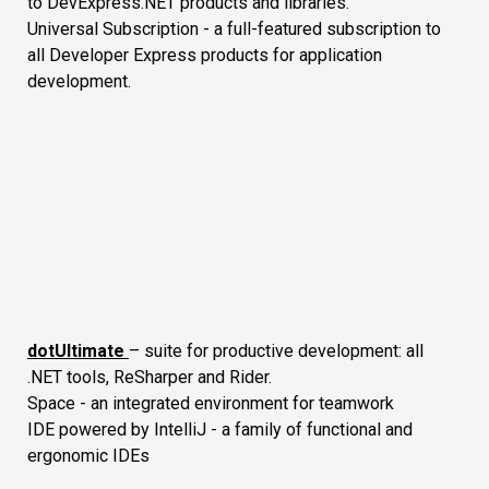
to DevExpress.NET products and libraries.
Universal Subscription - a full-featured subscription to
all Developer Express products for application
development.
dotUltimate
– suite for productive development: all
.NET tools, ReSharper and Rider.
Space - an integrated environment for teamwork
IDE powered by IntelliJ - a family of functional and
ergonomic IDEs