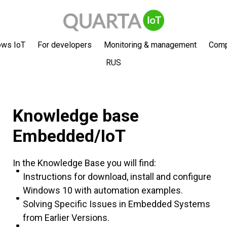
ows IoT
For developers
Monitoring & management
Com
RUS
Knowledge base
Embedded/IoT
In the Knowledge Base you will find:
Instructions for download, install and configure
Windows 10 with automation examples.
Solving Specific Issues in Embedded Systems
from Earlier Versions.