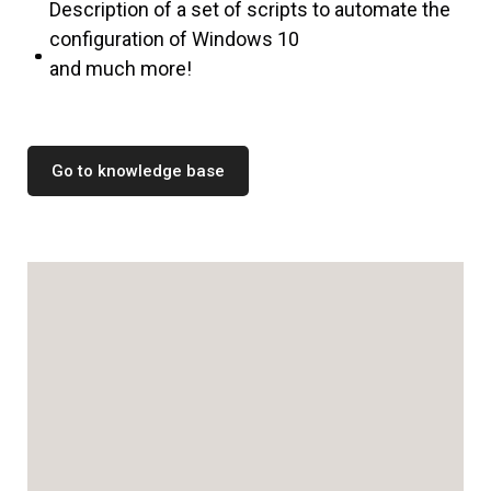
Description of a set of scripts to automate the
configuration of Windows 10
and much more!
Go to knowledge base