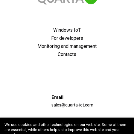
Windows IoT
For developers
Monitoring and management
Contacts
Email
sales@quarta-iot.com
Address
We use cookies and other technologies on our website. Some of them
Republic of Armenia, Yerevan, st. Garegin Nzhdeh, 46,
are essential, while others help us to improve this website and your