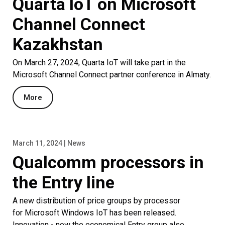
Quarta IoT on Microsoft
Channel Connect
Kazakhstan
On March 27, 2024, Quarta IoT will take part in the
Microsoft Channel Connect partner conference in Almaty.
More
March 11, 2024 | News
Qualcomm processors in
the Entry line
A new distribution of price groups by processor
for Microsoft Windows IoT has been released.
Innovation - now the economical Entry group also