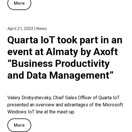
More
April 21, 2023 | News
Quarta IoT took part in an
event at Almaty by Axoft
“Business Productivity
and Data Management”
Valery Drobyshevsky, Chief Sales Officer of Quarta IoT
presented an overview and advantages of the Microsoft
Windows IoT line at the meet-up.
More