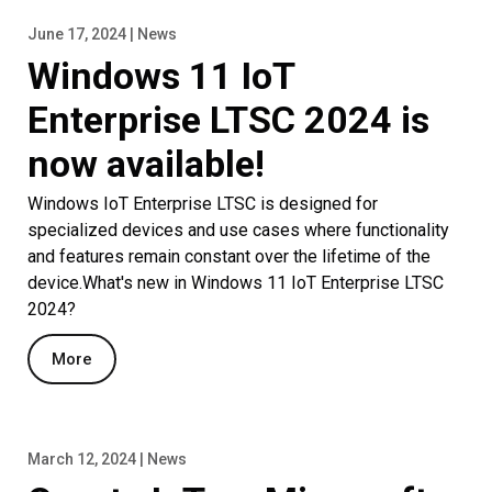
June 17, 2024 | News
Windows 11 IoT
Enterprise LTSC 2024 is
now available!
Windows IoT Enterprise LTSC is designed for
specialized devices and use cases where functionality
and features remain constant over the lifetime of the
device.What's new in Windows 11 IoT Enterprise LTSC
2024?
More
March 12, 2024 | News