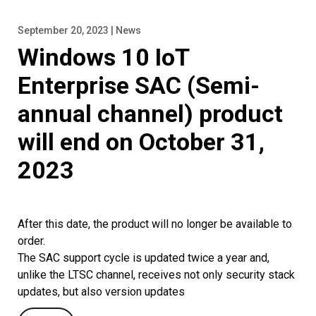
September 20, 2023 | News
Windows 10 IoT
Enterprise SAC (Semi-
annual channel) product
will end on October 31,
2023
After this date, the product will no longer be available to
order.
The SAC support cycle is updated twice a year and,
unlike the LTSC channel, receives not only security stack
updates, but also version updates