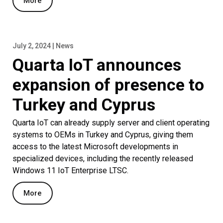
More
July 2, 2024 | News
Quarta IoT announces
expansion of presence to
Turkey and Cyprus
Quarta IoT can already supply server and client operating
systems to OEMs in Turkey and Cyprus, giving them
access to the latest Microsoft developments in
specialized devices, including the recently released
Windows 11 IoT Enterprise LTSC.
More