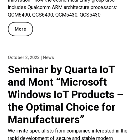
includes Qualcomm ARM architecture processors:
QCM6490, QCS6490, QCM5430, QCS5430
More
October 3, 2023 | News
Seminar by Quarta IoT
and Mont “Microsoft
Windows IoT Products –
the Optimal Choice for
Manufacturers”
We invite specialists from companies interested in the
rapid development of secure and stable modern