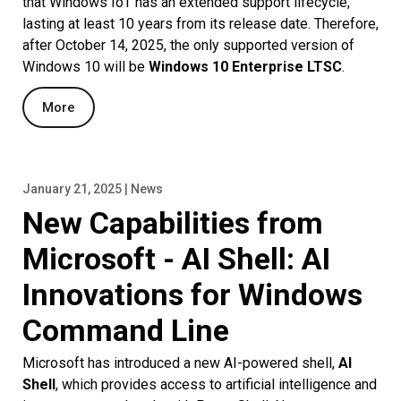
that Windows IoT has an extended support lifecycle,
lasting at least 10 years from its release date. Therefore,
after October 14, 2025, the only supported version of
Windows 10 will be
Windows 10 Enterprise LTSC
.
More
January 21, 2025 | News
New Capabilities from
Microsoft - AI Shell: AI
Innovations for Windows
Command Line
Microsoft has introduced a new AI-powered shell,
AI
Shell
, which provides access to artificial intelligence and