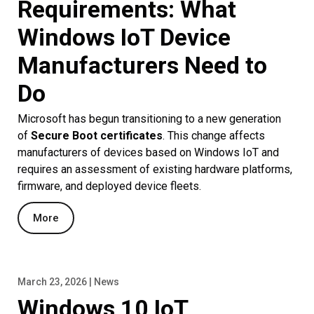
Requirements: What
Windows IoT Device
Manufacturers Need to
Do
Microsoft has begun transitioning to a new generation
of
Secure Boot certificates
. This change affects
manufacturers of devices based on Windows IoT and
requires an assessment of existing hardware platforms,
firmware, and deployed device fleets.
More
March 23, 2026 | News
Windows 10 IoT