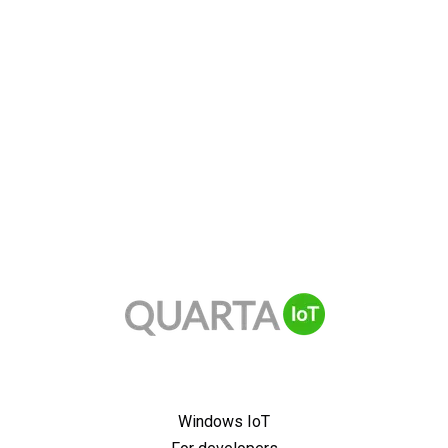
Windows IoT