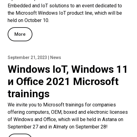
Embedded and IoT solutions to an event dedicated to
the Microsoft Windows IoT product line, which will be
held on October 10.
More
September 21, 2023 | News
Windows IoT, Windows 11
и Office 2021 Microsoft
trainings
We invite you to Microsoft trainings for companies
offering computers, OEM, boxed and electronic licenses
of Windows and Office, which will be held in Astana on
September 27 and in Almaty on September 28!