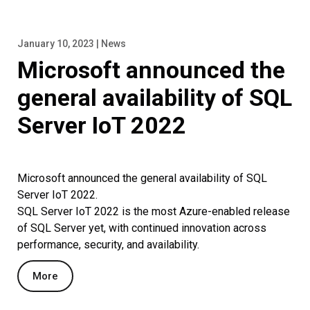
January 10, 2023 | News
Microsoft announced the
general availability of SQL
Server IoT 2022
Microsoft announced the general availability of SQL
Server IoT 2022.
SQL Server IoT 2022 is the most Azure-enabled release
of SQL Server yet, with continued innovation across
performance, security, and availability.
More