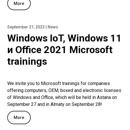
More
September 21, 2023 | News
Windows IoT, Windows 11
и Office 2021 Microsoft
trainings
We invite you to Microsoft trainings for companies
offering computers, OEM, boxed and electronic licenses
of Windows and Office, which will be held in Astana on
September 27 and in Almaty on September 28!
More