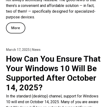
there’s a convenient and affordable solution — in fact,
two of them! — specifically designed for specialized-
purpose devices.
More
March 17, 2025 | News
How Can You Ensure That
Your Windows 10 Will Be
Supported After October
14, 2025?
In the standard (desktop) channel, support for Windows
10 will end on October 14, 2025. Many of you are aware