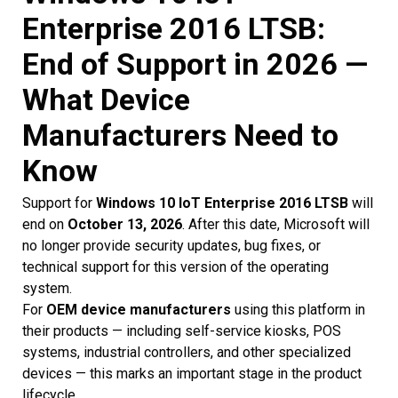
Enterprise 2016 LTSB:
End of Support in 2026 —
What Device
Manufacturers Need to
Know
Support for
Windows 10 IoT Enterprise 2016 LTSB
will
end on
October 13, 2026
. After this date, Microsoft will
no longer provide security updates, bug fixes, or
technical support for this version of the operating
system.
For
OEM device manufacturers
using this platform in
their products — including self-service kiosks, POS
systems, industrial controllers, and other specialized
devices — this marks an important stage in the product
lifecycle.