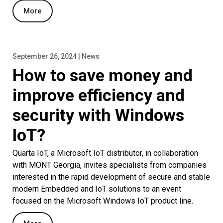
More
September 26, 2024 | News
How to save money and
improve efficiency and
security with Windows
IoT?
Quarta IoT, a Microsoft IoT distributor, in collaboration
with MONT Georgia, invites specialists from companies
interested in the rapid development of secure and stable
modern Embedded and IoT solutions to an event
focused on the Microsoft Windows IoT product line.