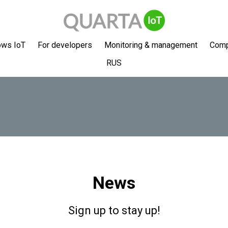
ows IoT
For developers
Monitoring & management
Com
RUS
News
Sign up to stay up!