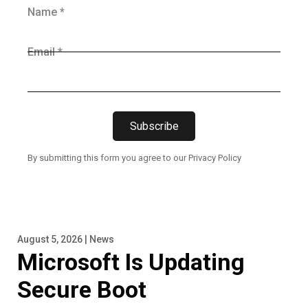
Name *
Email *
Subscribe
By submitting this form you agree to our Privacy Policy
August 5, 2026 | News
Microsoft Is Updating
Secure Boot