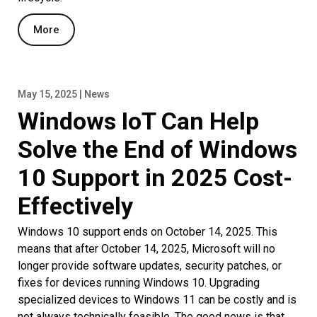
More
May 15, 2025 | News
Windows IoT Can Help
Solve the End of Windows
10 Support in 2025 Cost-
Effectively
Windows 10 support ends on October 14, 2025. This
means that after October 14, 2025, Microsoft will no
longer provide software updates, security patches, or
fixes for devices running Windows 10. Upgrading
specialized devices to Windows 11 can be costly and is
not always technically feasible. The good news is that