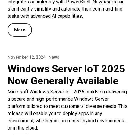
integrates seamlessly with PowerShell. Now, users can
significantly simplify and automate their command-line
tasks with advanced AI capabilities.
More
November 12, 2024 | News
Windows Server IoT 2025
Now Generally Available
Microsoft Windows Server IoT 2025 builds on delivering
a secure and high-performance Windows Server
platform tailored to meet customers’ diverse needs. This
release will enable you to deploy apps in any
environment, whether on-premises, hybrid environments,
or in the cloud.