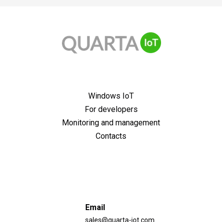
guaranteed 10 years support of all releases;
ready-made OS images with free testing up to 6
months;
license stickers and multiple activation keys;
With a pre-installed application and Windows
for Windows 10 the price depends on the
IoT/Embedded (for all variants);
performance of the CPU: the slower the CPU, the
No pre-installed application, only with Windows
lower the price
IoT/Embedded (only for delivery to a corporate
Windows IoT
client);
For developers
No pre-installed application and no pre-installed*
Windows IoT/Embedded (for enterprise delivery
Monitoring and management
only).
Contacts
Email
sales@quarta-iot.com