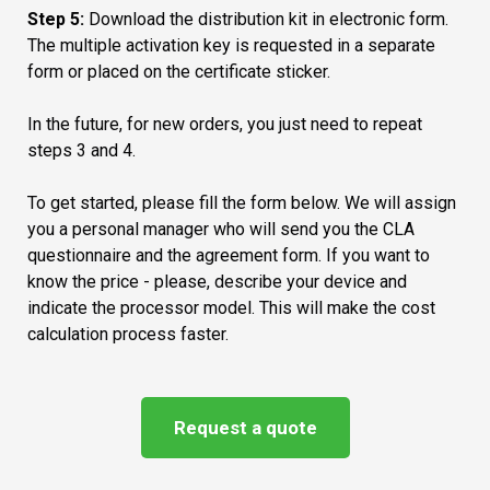
types of devices, for example, storage media);
Step
5:
Download the distribution kit in electronic form.
Windows Admin Center.
Key blocking or their combinations (Ctrl-Alt-Del and
The multiple activation key is requested in a separate
Easier migration of file servers from on-premises to
other combinations are blocked at the system level to
form or placed on the certificate sticker.
Azure with a new supported scenario in the Storage
prevent exiting service interfaces and minimizing
Migration Service.
windows);
In the future, for new orders, you just need to repeat
Improved deployment of containerized applications
BSOD display disable (When system is failure, during
steps 3 and 4.
with a smaller image size for faster boot times and
creating memory dump, system show nothing instead
easier network policy enforcement.
BSOD)
To get started, please fill the form below. We will assign
Modernize .NET Applications faster with the New
you a personal manager who will send you the CLA
Containerization Tool in Windows Admin Center
questionnaire and the agreement form. If you want to
know the price - please, describe your device and
indicate the processor model. This will make the cost
calculation process faster.
all physical cores on the server are licensed;
minimum 16 cores are licensed on each system, even
Request a quote
if there are fewer;
minimum 8 cores are licensed per processor, even if