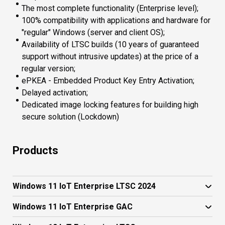
The most complete functionality (Enterprise level);
100% compatibility with applications and hardware for
"regular" Windows (server and client OS);
Availability of LTSC builds (10 years of guaranteed
support without intrusive updates) at the price of a
regular version;
ePKEA - Embedded Product Key Entry Activation;
Delayed activation;
Dedicated image locking features for building high
secure solution (Lockdown)
Products
Windows 11 IoT Enterprise LTSC 2024
Windows 11 IoT Enterprise GAC