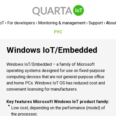
oT
For developers
Monitoring & management
Support
Abou
РУС
Windows IoT/Embedded
Windows IoT/Embedded – a family of Microsoft
operating systems designed for use on fixed-purpose
computing devices that are not general-purpose office
and home PCs. Windows IoT OS has reduced cost and
convenient licensing for manufacturers.
Key features Microsoft Windows IoT product family:
Low cost, depending on the performance (model) of
the processor;